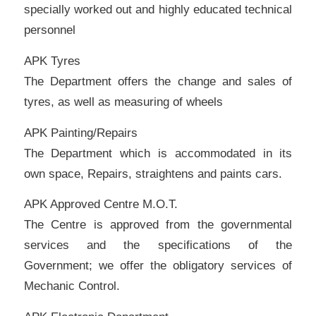
specially worked out and highly educated technical
personnel
APK Tyres
The Department offers the change and sales of
tyres, as well as measuring of wheels
APK Painting/Repairs
The Department which is accommodated in its
own space, Repairs, straightens and paints cars.
APK Approved Centre M.O.T.
The Centre is approved from the governmental
services and the specifications of the
Government; we offer the obligatory services of
Mechanic Control.