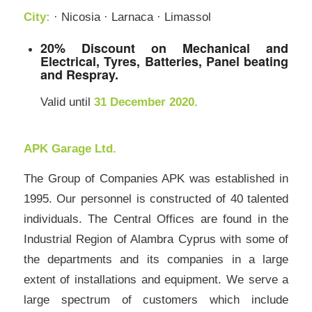
City:
· Nicosia · Larnaca · Limassol
20% Discount on Mechanical and
Electrical, Tyres, Batteries, Panel beating
and Respray.
Valid until
31 December 2020.
APK Garage Ltd.
The Group of Companies APK was established in
1995. Our personnel is constructed of 40 talented
individuals. The Central Offices are found in the
Industrial Region of Alambra Cyprus with some of
the departments and its companies in a large
extent of installations and equipment. We serve a
large spectrum of customers which include