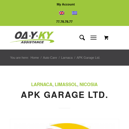
My Account
77.78.78.77
You are here:
Home
/
Auto Care
/
Larnaca
/
APK Garage Ltd.
LARNACA
,
LIMASSOL
,
NICOSIA
APK GARAGE LTD.