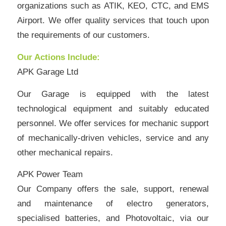
organizations such as ATIK, KEO, CTC, and EMS
Airport. We offer quality services that touch upon
the requirements of our customers.
Our Actions Include:
APK Garage Ltd
Our Garage is equipped with the latest
technological equipment and suitably educated
personnel. We offer services for mechanic support
of mechanically-driven vehicles, service and any
other mechanical repairs.
APK Power Team
Our Company offers the sale, support, renewal
and maintenance of electro generators,
specialised batteries, and Photovoltaic, via our