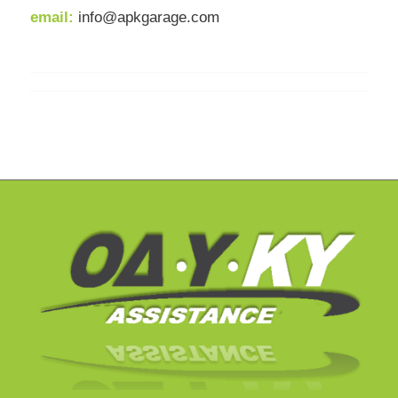
email:
info@apkgarage.com