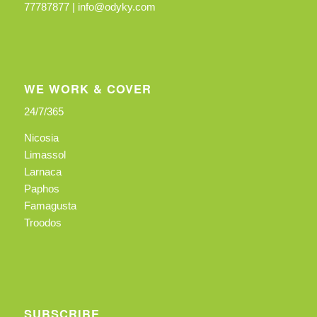
77787877 |
info@odyky.com
WE WORK & COVER
24/7/365
Nicosia
Limassol
Larnaca
Paphos
Famagusta
Troodos
SUBSCRIBE