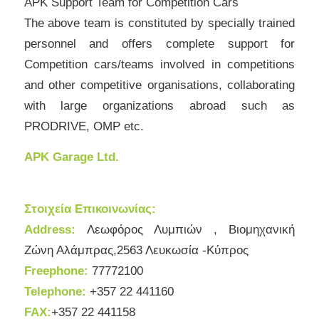
APK Support Team for Competition Cars
The above team is constituted by specially trained
personnel and offers complete support for
Competition cars/teams involved in competitions
and other competitive organisations, collaborating
with large organizations abroad such as
PRODRIVE, OMP etc.
APK Garage Ltd.
Στοιχεία Επικοινωνίας:
Address:
Λεωφόρος Λυμπιών , Βιομηχανική
Ζώνη Αλάμπρας,2563 Λευκωσία -Κύπρος
Freephone:
77772100
Telephone:
+357 22 441160
FAX:
+357 22 441158