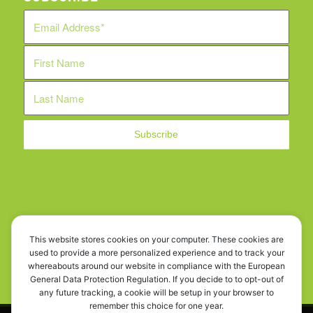
WE ARE SOCIAL!
This website stores cookies on your computer. These cookies are
used to provide a more personalized experience and to track your
whereabouts around our website in compliance with the European
General Data Protection Regulation. If you decide to to opt-out of
any future tracking, a cookie will be setup in your browser to
remember this choice for one year.