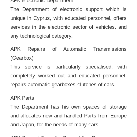
APK Electronic Department
The Department of electronic support which is
unique in Cyprus, with educated personnel, offers
services in the electronic sector of vehicles, and
any technological category.
APK Repairs of Automatic Transmissions
(Gearbox)
This service is particularly specialised, with
completely worked out and educated personnel,
repairs automatic gearboxes-clutches of cars.
APK Parts
The Department has his own spaces of storage
and allocates new and handled Parts from Europe
and Japan, for the needs of many cars.