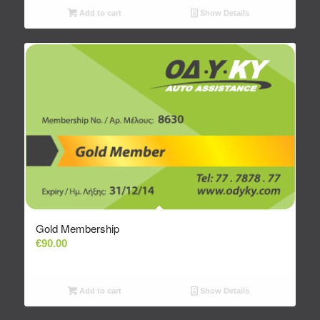
Add to cart
Show Details
Gold Membership
€
90.00
Add to cart
Show Details