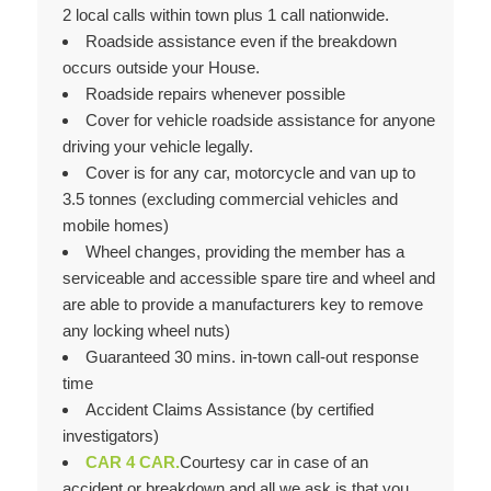
2 local calls within town plus 1 call nationwide.
Roadside assistance even if the breakdown
occurs outside your House.
Roadside repairs whenever possible
Cover for vehicle roadside assistance for anyone
driving your vehicle legally.
Cover is for any car, motorcycle and van up to
3.5 tonnes (excluding commercial vehicles and
mobile homes)
Wheel changes, providing the member has a
serviceable and accessible spare tire and wheel and
are able to provide a manufacturers key to remove
any locking wheel nuts)
Guaranteed 30 mins. in-town call-out response
time
Accident Claims Assistance (by certified
investigators)
CAR 4 CAR.
Courtesy car in case of an
accident or breakdown and all we ask is that you