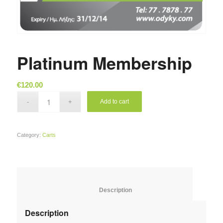
Platinum Membership
€
120.00
Add to cart
Category:
Carts
						Description					
Description