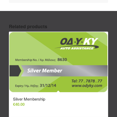
Related products
Silver Membership
€
40.00