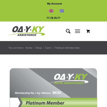
My Account
77.78.78.77
You are here:
Home
/
Shop
/
Carts
/
Platinum Membership