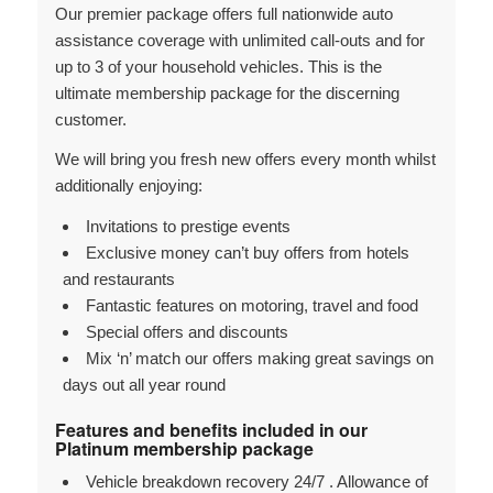
Our premier package offers full nationwide auto
assistance coverage with unlimited call-outs and for
up to 3 of your household vehicles. This is the
ultimate membership package for the discerning
customer.
We will bring you fresh new offers every month whilst
additionally enjoying:
Invitations to prestige events
Exclusive money can’t buy offers from hotels
and restaurants
Fantastic features on motoring, travel and food
Special offers and discounts
Mix ‘n’ match our offers making great savings on
days out all year round
Features and benefits included in our
Platinum membership package
Vehicle breakdown recovery 24/7 . Allowance of