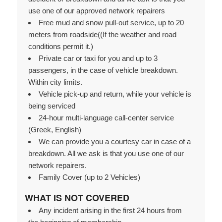
use one of our approved network repairers
Free mud and snow pull-out service, up to 20
meters from roadside((If the weather and road
conditions permit it.)
Private car or taxi for you and up to 3
passengers, in the case of vehicle breakdown.
Within city limits.
Vehicle pick-up and return, while your vehicle is
being serviced
24-hour multi-language call-center service
(Greek, English)
We can provide you a courtesy car in case of a
breakdown. All we ask is that you use one of our
network repairers.
Family Cover (up to 2 Vehicles)
WHAT IS NOT COVERED
Any incident arising in the first 24 hours from