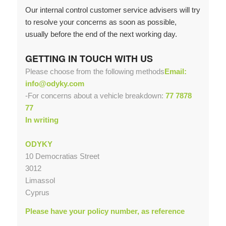
Our internal control customer service advisers will try
to resolve your concerns as soon as possible,
usually before the end of the next working day.
GETTING IN TOUCH WITH US
Please choose from the following methods
Email:
info@odyky.com
-For concerns about a vehicle breakdown:
77 7878
77
In writing
ODYKY
10 Democratias Street
3012
Limassol
Cyprus
Please have your policy number, as reference