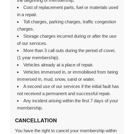
the beginning of membership.
Cost of replacement parts, fuel or materials used
in a repair.
Toll charges, parking charges, traffic congestion
charges.
Storage charges incurred during or after the use
of our services.
More than 3 call outs during the period of cover,
(1 year membership).
Vehicles already at a place of repair.
Vehicles immersed in, or immobilised from being
immersed in, mud, snow, sand or water.
A second use of our services if the initial fault has
not received a permanent and successful repair.
Any incident arising within the first 7 days of your
membership.
CANCELLATION
You have the right to cancel your membership within