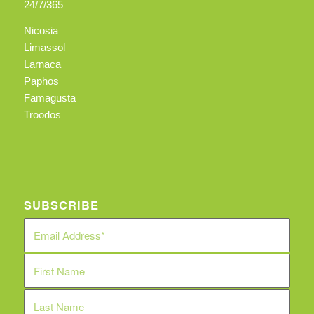
24/7/365
Nicosia
Limassol
Larnaca
Paphos
Famagusta
Troodos
SUBSCRIBE