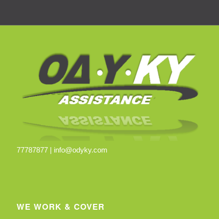
77787877 |
info@odyky.com
WE WORK & COVER