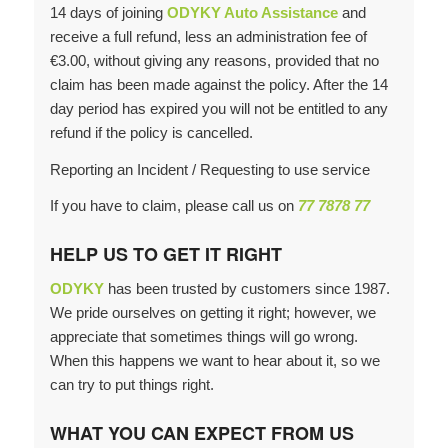
14 days of joining
ODYKY Auto Assistance
and
receive a full refund, less an administration fee of
€3.00, without giving any reasons, provided that no
claim has been made against the policy. After the 14
day period has expired you will not be entitled to any
refund if the policy is cancelled.
Reporting an Incident / Requesting to use service
If you have to claim, please call us on
77 7878 77
HELP US TO GET IT RIGHT
ODYKY
has been trusted by customers since 1987.
We pride ourselves on getting it right; however, we
appreciate that sometimes things will go wrong.
When this happens we want to hear about it, so we
can try to put things right.
WHAT YOU CAN EXPECT FROM US