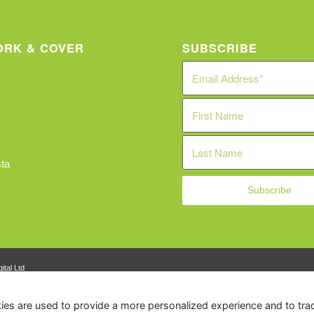
RK & COVER
SUBSCRIBE
ta
ital Ltd
ies are used to provide a more personalized experience and to tr