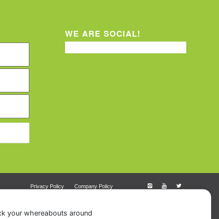
WE ARE SOCIAL!
Privacy Policy
Company Policy
ack your whereabouts around