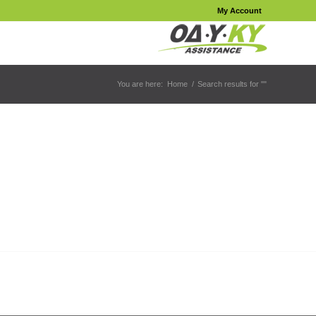
My Account
You are here:
Home
/
Search results for ""