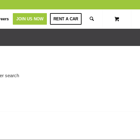
reers
JOIN US NOW
RENT A CAR
her search