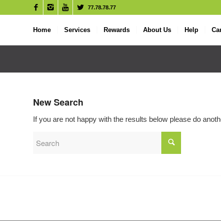
77.78.78.77
Home
Services
Rewards
About Us
Help
Ca
New Search
If you are not happy with the results below please do anot