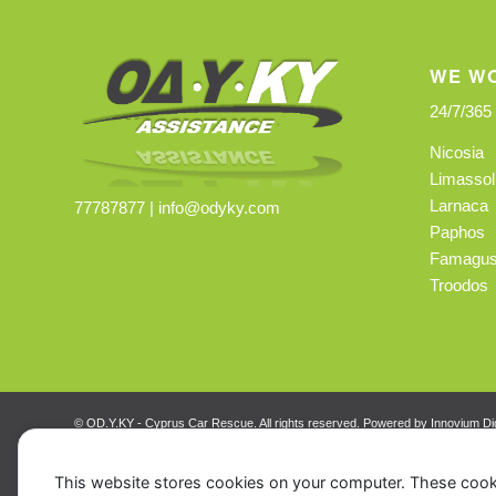
WE WO
24/7/365
Nicosia
Limassol
Larnaca
77787877 |
info@odyky.com
Paphos
Famagus
Troodos
© OD.Y.KY - Cyprus Car Rescue. All rights reserved. Powered by
Innovium Dig
This website stores cookies on your computer. These cook