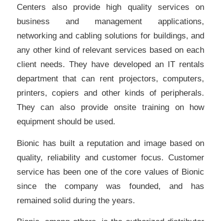
Centers also provide high quality services on
business and management applications,
networking and cabling solutions for buildings, and
any other kind of relevant services based on each
client needs. They have developed an IT rentals
department that can rent projectors, computers,
printers, copiers and other kinds of peripherals.
They can also provide onsite training on how
equipment should be used.
Bionic has built a reputation and image based on
quality, reliability and customer focus. Customer
service has been one of the core values of Bionic
since the company was founded, and has
remained solid during the years.