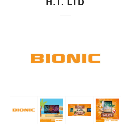
H.T. LTD