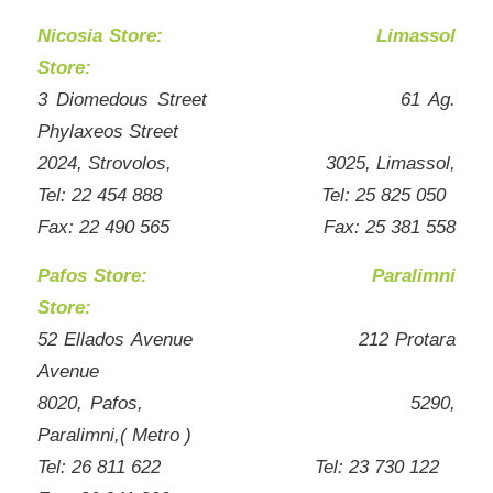
Nicosia Store:
Limassol
Store:
3 Diomedous Street 61 Ag.
Phylaxeos Street
2024, Strovolos, 3025, Limassol,
Tel: 22 454 888 Tel: 25 825 050
Fax: 22 490 565 Fax: 25 381 558
Pafos Store:
Paralimni
Store:
52 Ellados Avenue 212 Protara
Avenue
8020, Pafos, 5290,
Paralimni,( Metro )
Tel: 26 811 622 Tel: 23 730 122