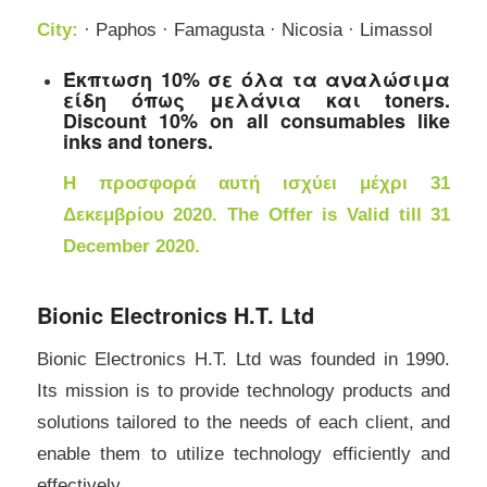
City:
· Paphos · Famagusta · Nicosia · Limassol
Έκπτωση 10% σε όλα τα αναλώσιμα
είδη όπως μελάνια και toners.
Discount 10% on all consumables like
inks and toners.
Η προσφορά αυτή ισχύει μέχρι 31
Δεκεμβρίου 2020. The Offer is Valid till 31
December 2020.
Bionic Electronics H.T. Ltd
Bionic Electronics H.T. Ltd was founded in 1990.
Its mission is to provide technology products and
solutions tailored to the needs of each client, and
enable them to utilize technology efficiently and
effectively.