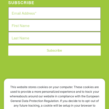
SUBSCRIBE
WE ARE SOCIAL!
This website stores cookies on your computer. These cookies are
used to provide a more personalized experience and to track your
whereabouts around our website in compliance with the European
General Data Protection Regulation. If you decide to to opt-out of
any future tracking, a cookie will be setup in your browser to