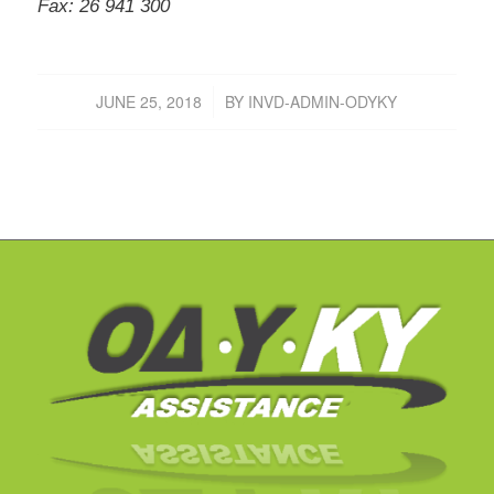
Fax: 26 941 300
JUNE 25, 2018
BY
INVD-ADMIN-ODYKY
/