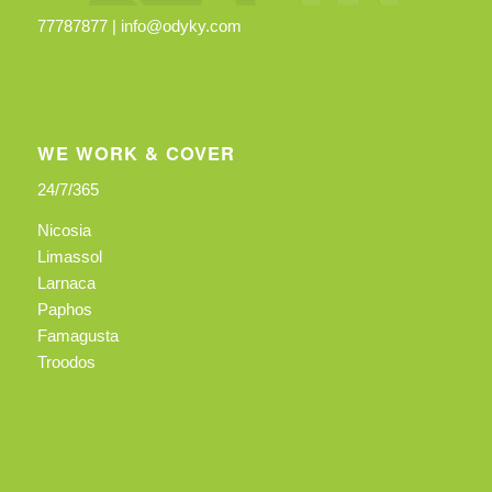
77787877 |
info@odyky.com
WE WORK & COVER
24/7/365
Nicosia
Limassol
Larnaca
Paphos
Famagusta
Troodos