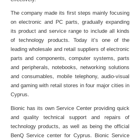
The company made its first steps mainly focusing
on electronic and PC parts, gradually expanding
its product and service range to include all kinds
of technology products. Today it’s one of the
leading wholesale and retail suppliers of electronic
parts and components, computer systems, parts
and peripherals, notebooks, networking solutions
and consumables, mobile telephony, audio-visual
and gaming with retail stores in four major cities in
Cyprus.
Bionic has its own Service Center providing quick
and quality technical support and repairs of
technology products, as well as being the official
BenQ Service center for Cyprus. Bionic Service