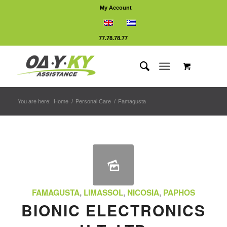
My Account
77.78.78.77
You are here:
Home
/
Personal Care
/
Famagusta
FAMAGUSTA
,
LIMASSOL
,
NICOSIA
,
PAPHOS
BIONIC ELECTRONICS