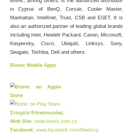
Bionic, among others, is the authorized distributor
in Cyprus of BenQ, Corsair, Cooler Master,
Manhattan, Intellinet, Trust, CSB and ESET. It is
also an authorized partner of leading global brands
including Intel, Hewlett Packard, Canon, Microsoft,
Kaspersky, Cisco, Ubiquiti, Linksys, Sony,
Seagate, Toshiba, Dell and others.
Bionic Mobile Apps
Στοιχεία Επικοινωνίας:
Web Site:
www.bionic.com.cy
Facebook:
www.facebook.com/bioniccy