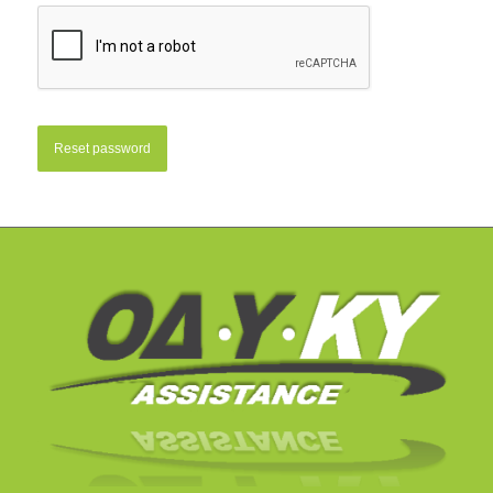
Reset password