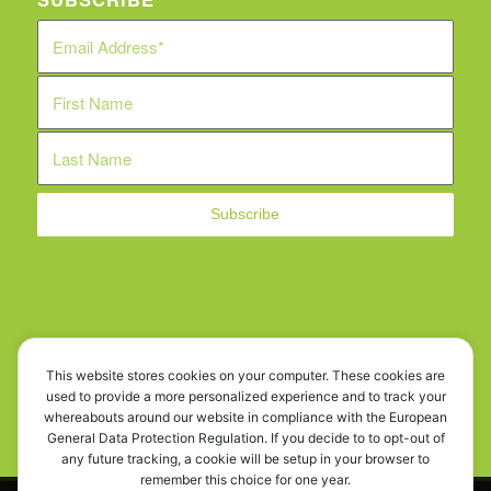
WE ARE SOCIAL!
This website stores cookies on your computer. These cookies are
used to provide a more personalized experience and to track your
whereabouts around our website in compliance with the European
General Data Protection Regulation. If you decide to to opt-out of
any future tracking, a cookie will be setup in your browser to
remember this choice for one year.