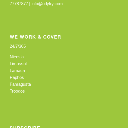
77787877 |
info@odyky.com
WE WORK & COVER
24/7/365
Nicosia
Limassol
Larnaca
Paphos
Famagusta
Troodos
SUBSCRIBE