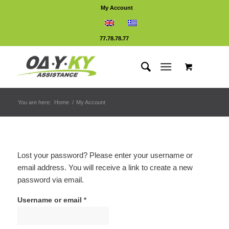
My Account
77.78.78.77
You are here:
Home
/
My Account
Lost your password? Please enter your username or
email address. You will receive a link to create a new
password via email.
Username or email
*