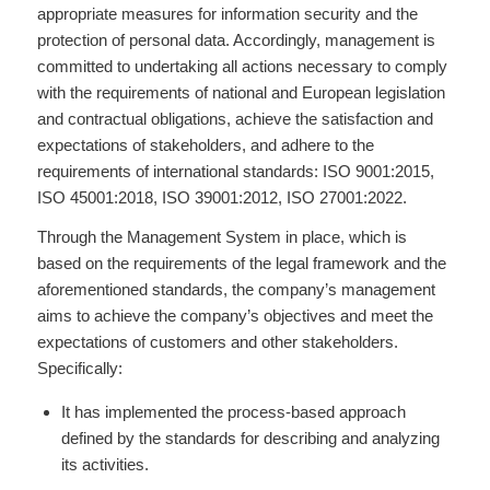
appropriate measures for information security and the
protection of personal data. Accordingly, management is
committed to undertaking all actions necessary to comply
with the requirements of national and European legislation
and contractual obligations, achieve the satisfaction and
expectations of stakeholders, and adhere to the
requirements of international standards: ISO 9001:2015,
ISO 45001:2018, ISO 39001:2012, ISO 27001:2022.
Through the Management System in place, which is
based on the requirements of the legal framework and the
aforementioned standards, the company’s management
aims to achieve the company’s objectives and meet the
expectations of customers and other stakeholders.
Specifically:
It has implemented the process-based approach
defined by the standards for describing and analyzing
its activities.