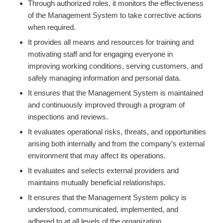
Through authorized roles, it monitors the effectiveness
of the Management System to take corrective actions
when required.
It provides all means and resources for training and
motivating staff and for engaging everyone in
improving working conditions, serving customers, and
safely managing information and personal data.
It ensures that the Management System is maintained
and continuously improved through a program of
inspections and reviews.
It evaluates operational risks, threats, and opportunities
arising both internally and from the company’s external
environment that may affect its operations.
It evaluates and selects external providers and
maintains mutually beneficial relationships.
It ensures that the Management System policy is
understood, communicated, implemented, and
adhered to at all levels of the organization.