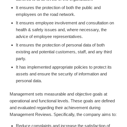
It ensures the protection of both the public and
employees on the road network.
It ensures employee involvement and consultation on
health & safety issues and, where necessary, the
advice of employee representatives.
It ensures the protection of personal data of both
existing and potential customers, staff, and any third
party.
It has implemented appropriate policies to protect its
assets and ensure the security of information and
personal data.
Management sets measurable and objective goals at
operational and functional levels. These goals are defined
and evaluated regarding their achievement during
Management Reviews. Specifically, the company aims to:
Reduce complaints and increase the satisfaction of