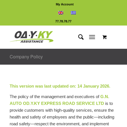
My Account
77.78.78.77
Company Policy
This version was last updated on: 14 January 2026.
The policy of the management and executives of
G.N.
AUTO OD.Y.KY EXPRESS ROAD SERVICE LTD
is to
provide customers with high-quality services, ensure the
health and safety of employees and the public—including
road safety—respect the environment, and implement