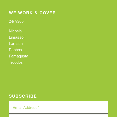
WE WORK & COVER
24/7/365
Nicosia
Limassol
Larnaca
Paphos
Famagusta
Troodos
SUBSCRIBE