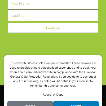
WE ARE SOCIAL!
This website stores cookies on your computer. These cookies are
used to provide a more personalized experience and to track your
whereabouts around our website in compliance with the European
General Data Protection Regulation. If you decide to to opt-out of
any future tracking, a cookie will be setup in your browser to
remember this choice for one year.
This site uses cookies. By continuing to browse the site, you are
© OD.Y.KY - Cyprus Car Rescue. All rights reserved. Powered by
Innovium
Accept or Deny
agreeing to our use of cookies.
Digital Ltd
OK
Learn more
Decline
Accept