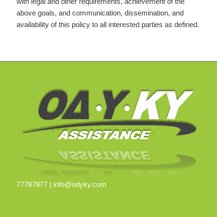
with legal and other requirements, achievement of the
above goals, and communication, dissemination, and
availability of this policy to all interested parties as defined.
77787877 |
info@odyky.com