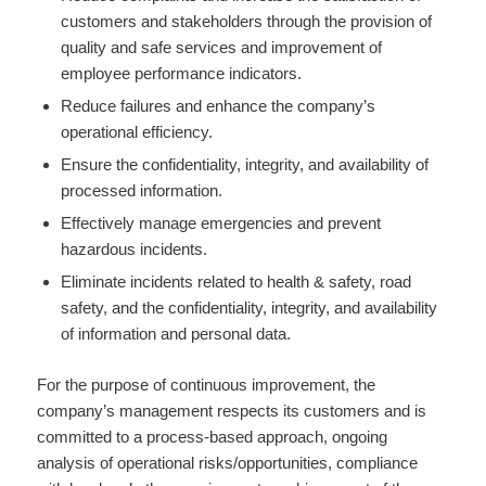
customers and stakeholders through the provision of
quality and safe services and improvement of
employee performance indicators.
Reduce failures and enhance the company’s
operational efficiency.
Ensure the confidentiality, integrity, and availability of
processed information.
Effectively manage emergencies and prevent
hazardous incidents.
Eliminate incidents related to health & safety, road
safety, and the confidentiality, integrity, and availability
of information and personal data.
For the purpose of continuous improvement, the
company’s management respects its customers and is
committed to a process-based approach, ongoing
analysis of operational risks/opportunities, compliance